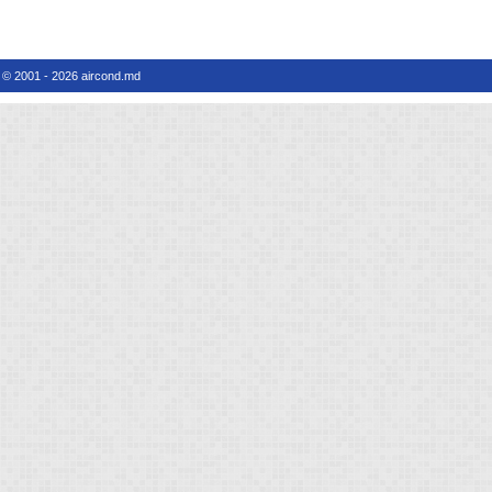
© 2001 - 2026 aircond.md